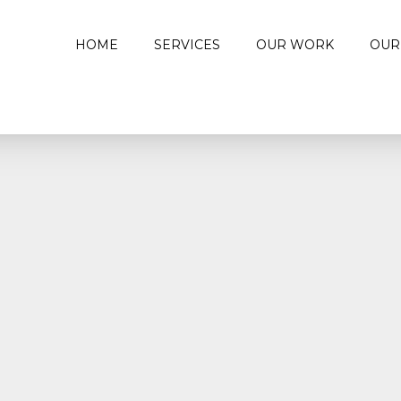
HOME
SERVICES
OUR WORK
OUR