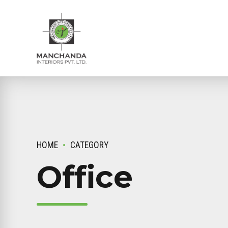
HOME
CATEGORY
Office