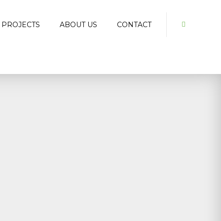
 PROJECTS
ABOUT US
CONTACT