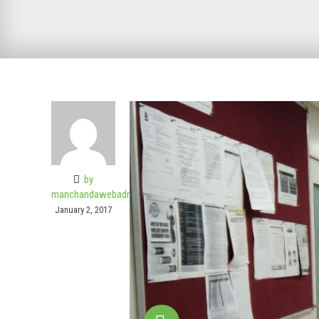
by
manchandawebadmin
January 2, 2017