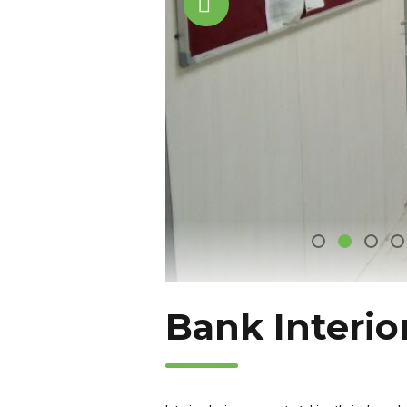
Bank Interio