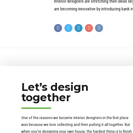
Interior designers are stretching their ideas 
are becoming innovative by introducing bank in
Let’s design
together
One of the reasons we became interior designers in the first place
was because we love collecting and then putting it all together. But
when you’re designing your own house, the hardest thing is to finish