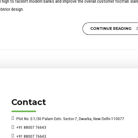
sky high to facelift modern banks and improve the overall customer footfall. Ba
terior design.
CONTINUE READING
Contact
Plot No. E-1/30 Palam Extn. Sector-7, Dwarka, New Delhi-110077
+91 88007 76643
+91 88007 76643