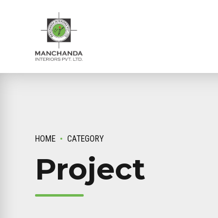
HOME
CATEGORY
Project