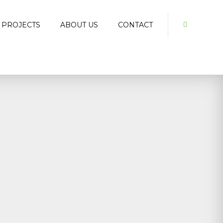
 PROJECTS
ABOUT US
CONTACT