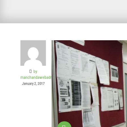
by
manchandawebadmin
January 2, 2017