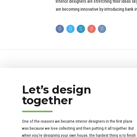
Interior designers are stretching their ideas 
are becoming innovative by introducing bank in
Let’s design
together
One of the reasons we became interior designers in the first place
was because we love collecting and then putting it all together. But
when you’re designing your own house, the hardest thing is to finish