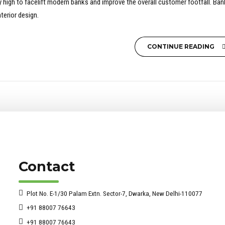
sky high to facelift modern banks and improve the overall customer footfall. Ba
terior design.
CONTINUE READING
Contact
Plot No. E-1/30 Palam Extn. Sector-7, Dwarka, New Delhi-110077
+91 88007 76643
+91 88007 76643