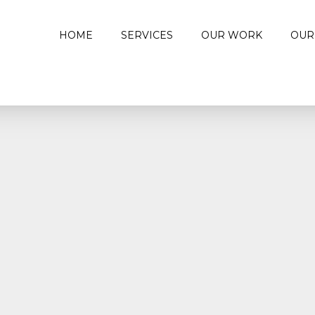
HOME
SERVICES
OUR WORK
OUR