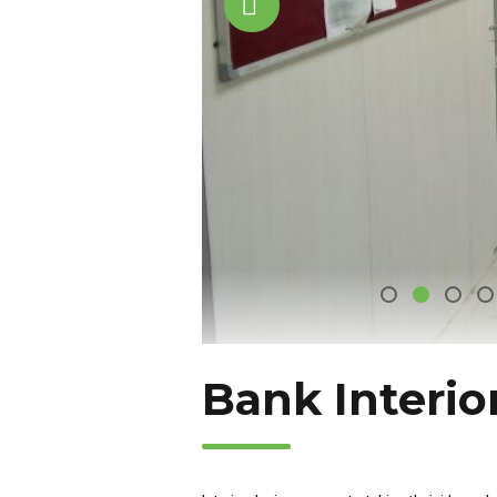
Bank Interio